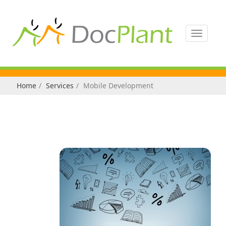
Toggle
navigati
Home
Services
Mobile Development