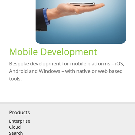
Mobile Development
Bespoke development for mobile platforms – iOS,
Android and Windows – with native or web based
tools.
Products
Enterprise
Cloud
Search