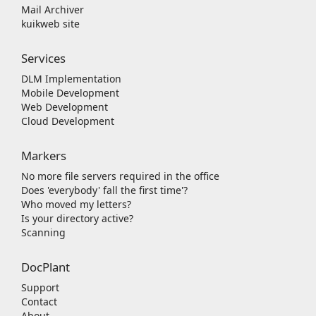
Mail Archiver
kuikweb site
Services
DLM Implementation
Mobile Development
Web Development
Cloud Development
Markers
No more file servers required in the office
Does 'everybody' fall the first time'?
Who moved my letters?
Is your directory active?
Scanning
DocPlant
Support
Contact
About